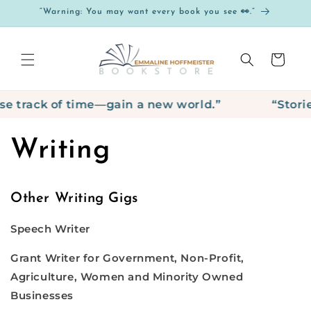
Skip to
“Warning: You may want every book you see 👀.”
content
Cart
e track of time—gain a new world.”
“Storie
Writing
Other Writing Gigs
Speech Writer
Grant Writer for Government, Non-Profit,
Agriculture, Women and Minority Owned
Businesses