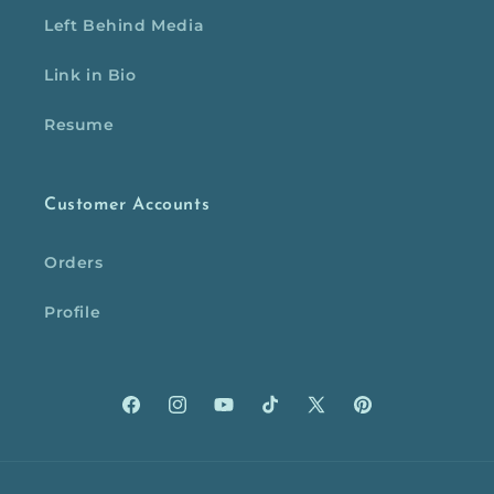
Left Behind Media
Link in Bio
Resume
Customer Accounts
Orders
Profile
Facebook
Instagram
YouTube
TikTok
X
Pinterest
(Twitter)