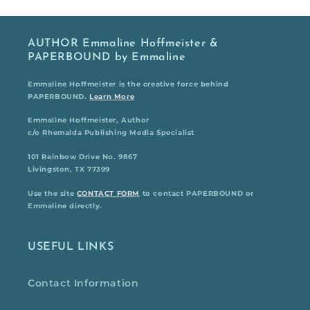
AUTHOR Emmaline Hoffmeister &
PAPERBOUND by Emmaline
Emmaline Hoffmeister is the creative force behind
PAPERBOUND.
Learn More
Emmaline Hoffmeister, Author
c/o Rhemalda Publishing Media Specialist
101 Rainbow Drive No. 9867
Livingston, TX 77399
Use the site
CONTACT FORM
to contact PAPERBOUND or
Emmaline directly.
USEFUL LINKS
Contact Information