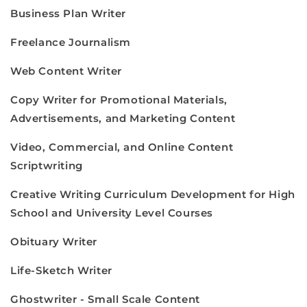
Business Plan Writer
Freelance Journalism
Web Content Writer
Copy Writer for Promotional Materials,
Advertisements, and Marketing Content
Video, Commercial, and Online Content
Scriptwriting
Creative Writing Curriculum Development for High
School and University Level Courses
Obituary Writer
Life-Sketch Writer
Ghostwriter - Small Scale Content