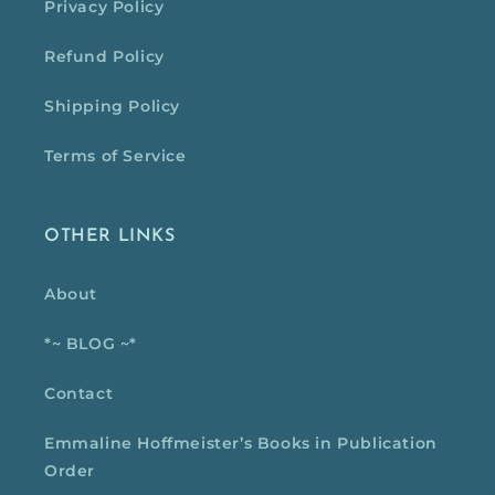
Privacy Policy
Refund Policy
Shipping Policy
Terms of Service
OTHER LINKS
About
*~ BLOG ~*
Contact
Emmaline Hoffmeister’s Books in Publication
Order