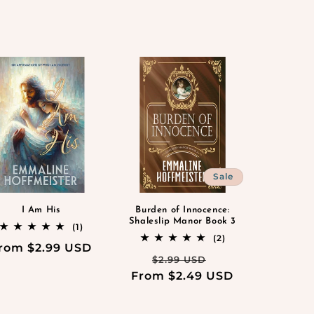
Sale
I Am His
Burden of Innocence:
Shaleslip Manor Book 3
1
(1)
total
2
(2)
egular
rom $2.99 USD
reviews
total
Regular
Sale
$2.99 USD
reviews
rice
From $2.49 USD
price
price