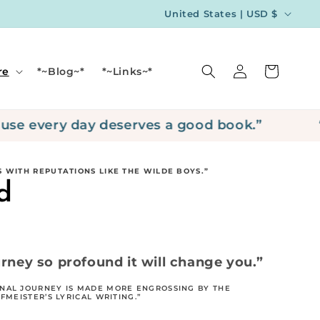
C
United States | USD $
o
u
Log
Cart
re
*~Blog~*
*~Links~*
n
in
t
r
every day deserves a good book.”
“Hap
y
/
 WITH REPUTATIONS LIKE THE WILDE BOYS.”
r
d
e
g
i
rney so profound it will change you.”
o
NAL JOURNEY IS MADE MORE ENGROSSING BY THE
n
MEISTER’S LYRICAL WRITING.”