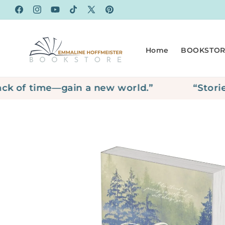
Skip to
Facebook
Instagram
YouTube
TikTok
X
Pinterest
content
(Twitter)
Home
BOOKSTOR
of time—gain a new world.”
“Stories ar
Skip to
product
information