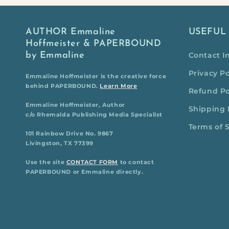
AUTHOR Emmaline
USEFUL
Hoffmeister & PAPERBOUND
by Emmaline
Contact I
Privacy Po
Emmaline Hoffmeister is the creative force
behind PAPERBOUND.
Learn More
Refund Po
Emmaline Hoffmeister, Author
Shipping 
c/o Rhemalda Publishing Media Specialist
Terms of 
101 Rainbow Drive No. 9867
Livingston, TX 77399
Use the site
CONTACT FORM
to contact
PAPERBOUND or Emmaline directly.