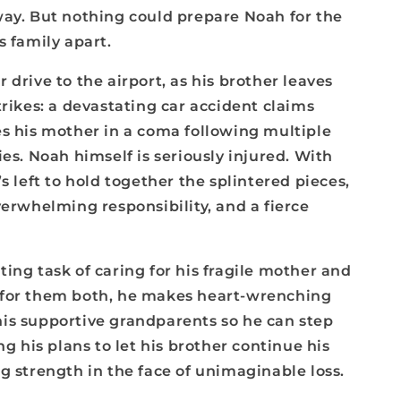
way. But nothing could prepare Noah for the
s family apart.
 drive to the airport, as his brother leaves
trikes: a devastating car accident claims
es his mother in a coma following multiple
ies. Noah himself is seriously injured. With
s left to hold together the splintered pieces,
verwhelming responsibility, and a fierce
ing task of caring for his fragile mother and
 for them both, he makes heart-wrenching
is supportive grandparents so he can step
ng his plans to let his brother continue his
g strength in the face of unimaginable loss.