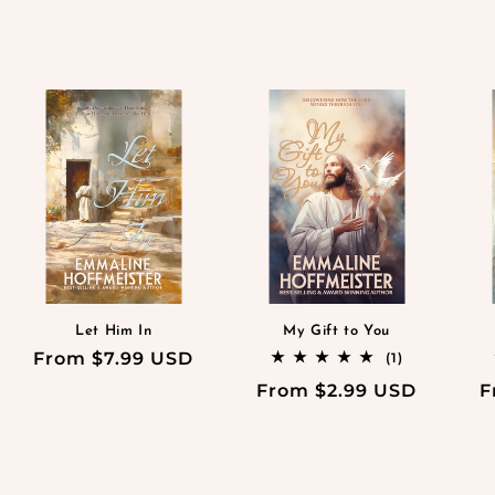
Let Him In
My Gift to You
Regular
From $7.99 USD
1
(1)
total
price
Regular
From $2.99 USD
R
F
reviews
price
p