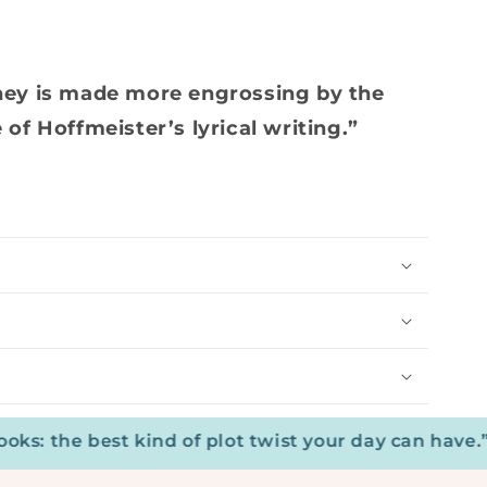
ney is made more engrossing by the
of Hoffmeister’s lyrical writing.”
the best kind of plot twist your day can have.”