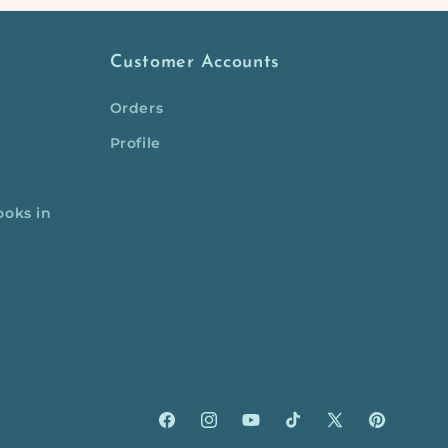
Customer Accounts
Orders
Profile
ooks in
Facebook
Instagram
YouTube
TikTok
X
Pinterest