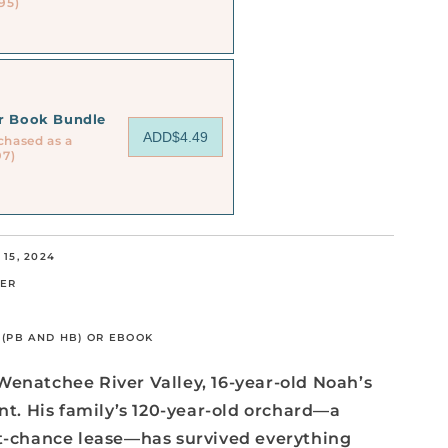
95)
or Book Bundle
ADD
$4.49
chased as a
97)
15, 2024
TER
5 (PB AND HB) OR EBOOK
Wenatchee River Valley, 16-year-old Noah’s
ant. His family’s 120-year-old orchard—a
st-chance lease—has survived everything