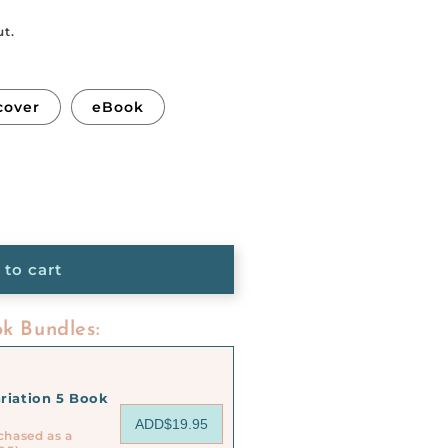
ut.
cover
eBook
 to cart
k Bundles:
riation 5 Book
ADD
$19.95
chased as a