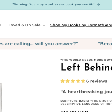
“Warning: You may want every book you see 👀.”
E
Loved & On Sale
Shop My Books by Format/Gen
e calling… will you answer?”
“Because 
“THE WORLD NEEDS MORE BOYS
Left Behin
6 reviews
“A heartbreaking jou
SCRIPTURE BASIS:
“THE EMOTIO
DESCRIPTIVE LANGUAGE OF HOFF