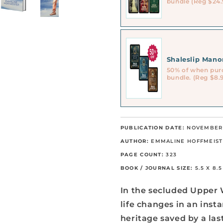
bundle (Reg $24.
Shaleslip Man
50% of when pur
bundle. (Reg $8.
PUBLICATION DATE:
NOVEMBER 
AUTHOR:
EMMALINE HOFFMEIS
PAGE COUNT:
323
BOOK / JOURNAL SIZE:
5.5 X 8.
In the secluded Upper 
life changes in an inst
heritage saved by a la