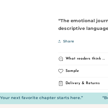
“The emotional jour
descriptive language 
Share
What readers think ...
Sample
Delivery & Returns
next favorite chapter starts here.”
“Books: 