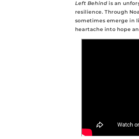
Left Behind
is an unforg
resilience. Through Noa
sometimes emerge in li
heartache into hope and