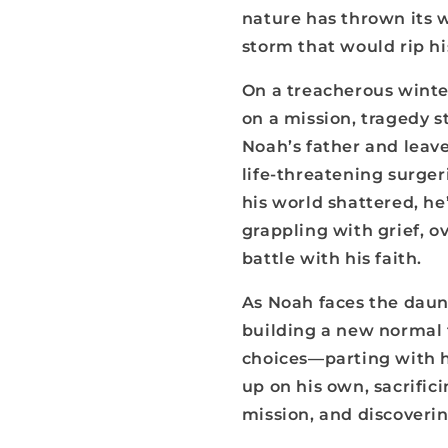
nature has thrown its 
storm that would rip hi
On a treacherous winter
on a mission, tragedy s
Noah’s father and leav
life-threatening surger
his world shattered, he’
grappling with grief, o
battle with his faith.
As Noah faces the daunt
building a new normal
choices—parting with h
up on his own, sacrifici
mission, and discoverin