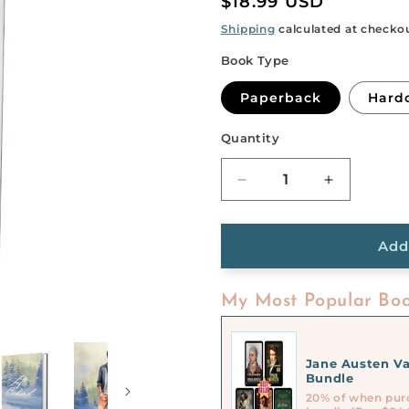
Regular
$18.99 USD
price
Shipping
calculated at checko
Book Type
Paperback
Hard
Quantity
Quantity
Decrease
Increase
quantity
quantity
for
for
Left
Left
Add
Behind
Behind
My Most Popular Boo
Jane Austen Va
Bundle
20% of when pur