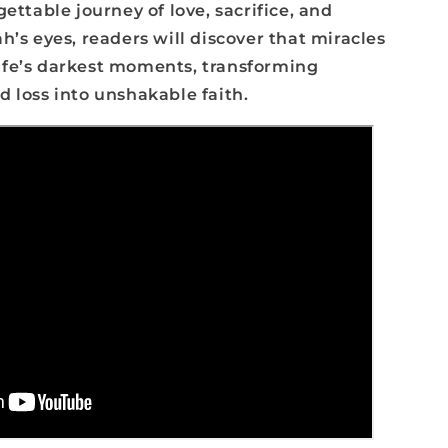
ettable journey of love, sacrifice, and
h’s eyes, readers will discover that miracles
fe’s darkest moments, transforming
 loss into unshakable faith.