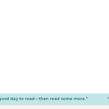
d day to read—then read some more.”
“Your 