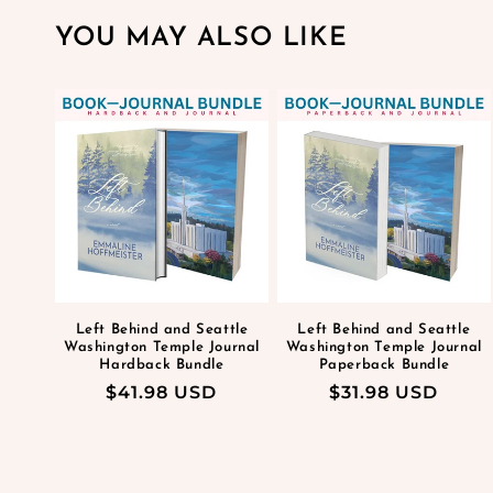
YOU MAY ALSO LIKE
Left Behind and Seattle
Left Behind and Seattle
Washington Temple Journal
Washington Temple Journal
Hardback Bundle
Paperback Bundle
Regular
$41.98 USD
Regular
$31.98 USD
price
price