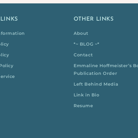
 LINKS
OTHER LINKS
nformation
About
licy
*~ BLOG ~*
licy
Contact
Policy
Emmaline Hoffmeister’s B
Publication Order
Service
Left Behind Media
Link in Bio
Resume