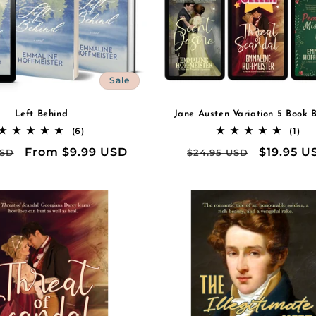
Sale
Left Behind
Jane Austen Variation 5 Book 
6
1
(6)
(1)
total
tot
r
Sale
From $9.99 USD
Regular
Sale
$19.95 U
USD
$24.95 USD
reviews
rev
price
price
price