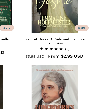
Sale
Sale
Bundle
Scent of Desire: A Pride and Prejudice
Expansion
al
5
(5)
SD
iews
total
Regular
Sale
From $2.99 USD
$3.99 USD
reviews
price
price