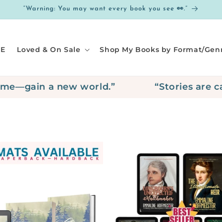
“Warning: You may want every book you see 👀.”
E
Loved & On Sale
Shop My Books by Format/Gen
e—gain a new world.”
“Stories are call