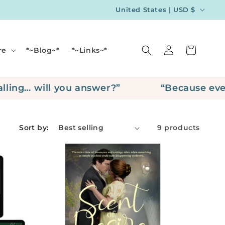
C
United States | USD $
o
u
Log
Cart
re
*~Blog~*
*~Links~*
n
in
t
r
ing… will you answer?”
“Because every 
y
/
Sort by:
9 products
r
e
g
i
o
n