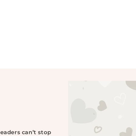
readers can’t stop