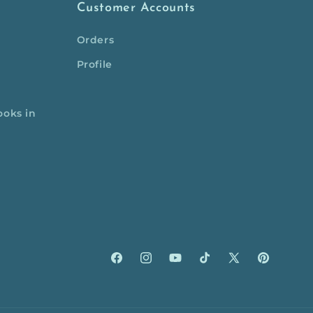
Customer Accounts
Orders
Profile
ooks in
Facebook
Instagram
YouTube
TikTok
X
Pinterest
(Twitter)