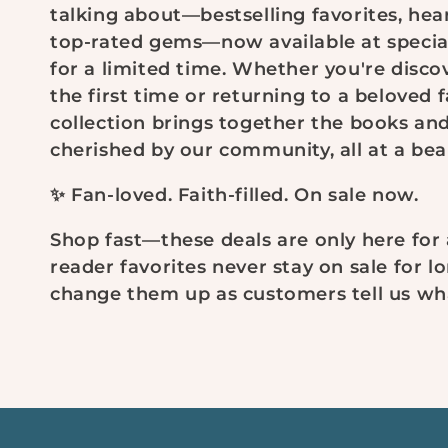
talking about—bestselling favorites, hear
l
top-rated gems—now available at specia
for a limited time. Whether you're disco
e
the first time or returning to a beloved f
collection brings together the books an
c
cherished by our community, all at a beau
t
✨ Fan-loved. Faith-filled. On sale now.
i
Shop fast—these deals are only here for a
reader favorites never stay on sale for lo
o
change them up as customers tell us wha
n
: