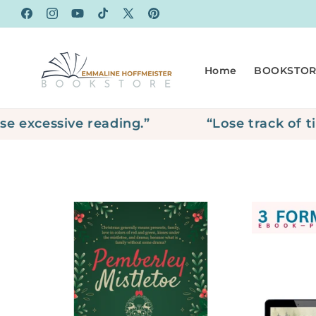
Skip to
Facebook
Instagram
YouTube
TikTok
X
Pinterest
content
(Twitter)
Home
BOOKSTOR
xcessive reading.”
“Lose track of tim