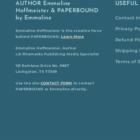
AUTHOR Emmaline
USEFUL
Hoffmeister & PAPERBOUND
by Emmaline
Contact I
Privacy Po
Emmaline Hoffmeister is the creative force
behind PAPERBOUND.
Learn More
Refund Po
Emmaline Hoffmeister, Author
Shipping 
c/o Rhemalda Publishing Media Specialist
Terms of 
101 Rainbow Drive No. 9867
Livingston, TX 77399
Use the site
CONTACT FORM
to contact
PAPERBOUND or Emmaline directly.