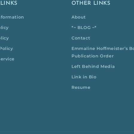
 LINKS
OTHER LINKS
nformation
About
licy
*~ BLOG ~*
licy
Contact
Policy
Emmaline Hoffmeister’s B
Publication Order
Service
Left Behind Media
Link in Bio
Resume