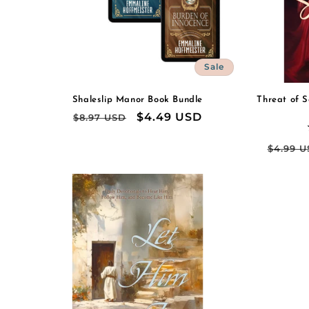
Sale
Shaleslip Manor Book Bundle
Threat of S
Regular
Sale
$4.49 USD
$8.97 USD
price
price
Regul
$4.99 
price