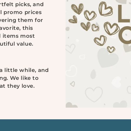
tfelt picks, and
l promo prices
vering them for
avorite, this
d items most
tiful value.
 little while, and
ng. We like to
t they love.