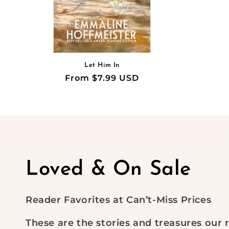
Let Him In
Regular
From $7.99 USD
price
C
Loved & On Sale
o
Reader Favorites at Can’t-Miss Prices
l
These are the stories and treasures our 