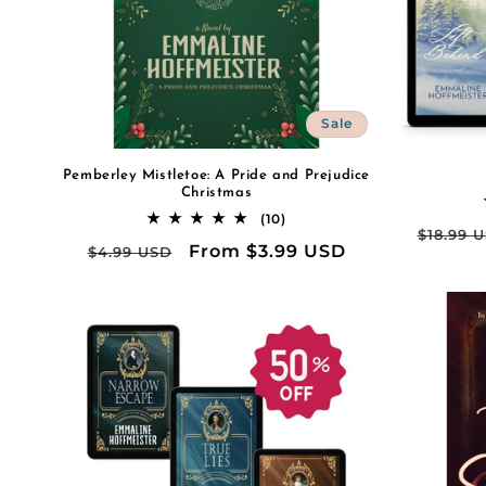
Sale
Pemberley Mistletoe: A Pride and Prejudice
Christmas
10
(10)
Regula
$18.99 
total
Regular
Sale
From $3.99 USD
$4.99 USD
reviews
price
price
price