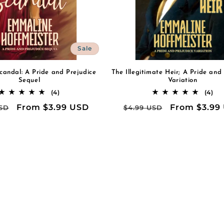
Sale
candal: A Pride and Prejudice
The Illegitimate Heir; A Pride and
Sequel
Variation
4
4
(4)
(4)
total
tot
ar
Sale
From $3.99 USD
Regular
Sale
From $3.99
USD
$4.99 USD
reviews
rev
price
price
price