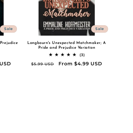
Sale
Sale
 Prejudice
Longbourn's Unexpected Matchmaker; A
Pride and Prejudice Variation
3
(3)
al
total
 USD
Regular
Sale
From $4.99 USD
$5.99 USD
iews
reviews
price
price